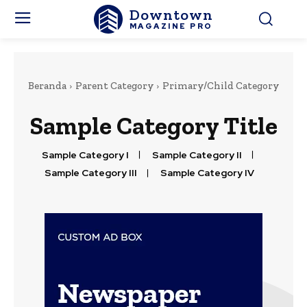
Downtown
MAGAZINE PRO
Beranda
Parent Category
Primary/Child Category
Sample Category Title
Sample Category I
Sample Category II
Sample Category III
Sample Category IV