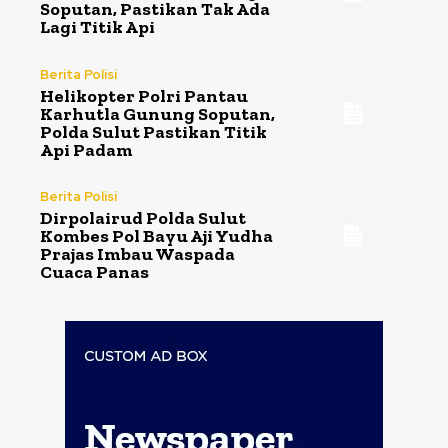
Soputan, Pastikan Tak Ada
Lagi Titik Api
Berita Polisi
Helikopter Polri Pantau
Karhutla Gunung Soputan,
Polda Sulut Pastikan Titik
Api Padam
Berita Polisi
Dirpolairud Polda Sulut
Kombes Pol Bayu Aji Yudha
Prajas Imbau Waspada
Cuaca Panas