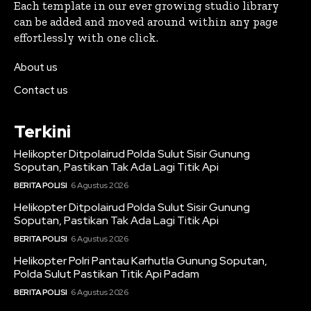
Each template in our ever growing studio library
can be added and moved around within any page
effortlessly with one click.
About us
Contact us
Terkini
Helikopter Ditpolairud Polda Sulut Sisir Gunung
Soputan, Pastikan Tak Ada Lagi Titik Api
BERITA POLISI
6 Agustus 2026
Helikopter Ditpolairud Polda Sulut Sisir Gunung
Soputan, Pastikan Tak Ada Lagi Titik Api
BERITA POLISI
6 Agustus 2026
Helikopter Polri Pantau Karhutla Gunung Soputan,
Polda Sulut Pastikan Titik Api Padam
BERITA POLISI
6 Agustus 2026