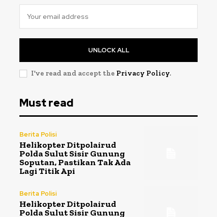
UNLOCK ALL
I've read and accept the
Privacy Policy
.
Must read
Berita Polisi
Helikopter Ditpolairud
Polda Sulut Sisir Gunung
Soputan, Pastikan Tak Ada
Lagi Titik Api
Berita Polisi
Helikopter Ditpolairud
Polda Sulut Sisir Gunung