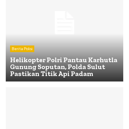
Berita Polisi
Helikopter Polri Pantau Karhutla
Gunung Soputan, Polda Sulut
Pastikan Titik Api Padam