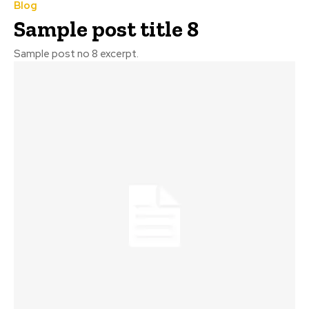
Blog
Sample post title 8
Sample post no 8 excerpt.