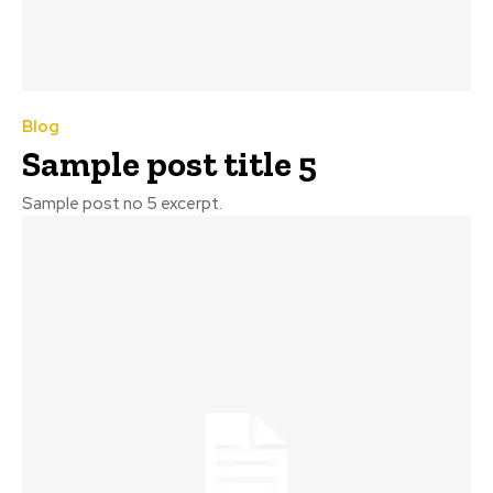
Blog
Sample post title 5
Sample post no 5 excerpt.