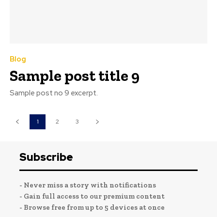
Blog
Sample post title 9
Sample post no 9 excerpt.
1
2
3
Subscribe
- Never miss a story with notifications
- Gain full access to our premium content
- Browse free from up to 5 devices at once