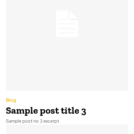
Blog
Sample post title 3
Sample post no 3 excerpt.