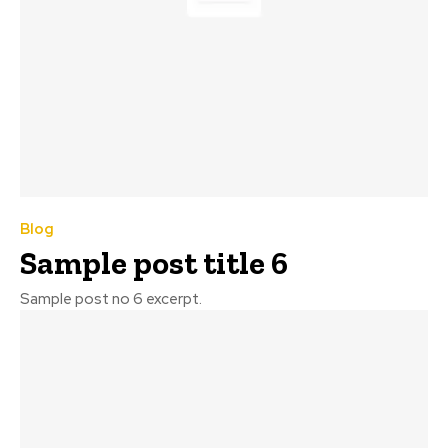
Blog
Sample post title 6
Sample post no 6 excerpt.