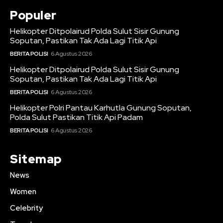
Populer
Helikopter Ditpolairud Polda Sulut Sisir Gunung
Soputan, Pastikan Tak Ada Lagi Titik Api
BERITA POLISI
6 Agustus 2026
Helikopter Ditpolairud Polda Sulut Sisir Gunung
Soputan, Pastikan Tak Ada Lagi Titik Api
BERITA POLISI
6 Agustus 2026
Helikopter Polri Pantau Karhutla Gunung Soputan,
Polda Sulut Pastikan Titik Api Padam
BERITA POLISI
6 Agustus 2026
Sitemap
News
Women
Celebrity