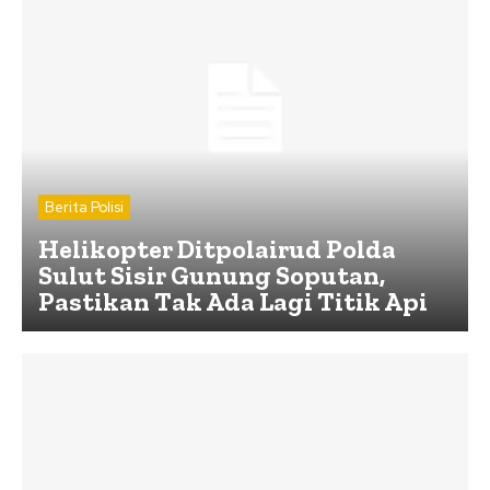
Berita Polisi
Helikopter Ditpolairud Polda
Sulut Sisir Gunung Soputan,
Pastikan Tak Ada Lagi Titik Api