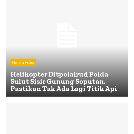
Berita Polisi
Helikopter Ditpolairud Polda
Sulut Sisir Gunung Soputan,
Pastikan Tak Ada Lagi Titik Api