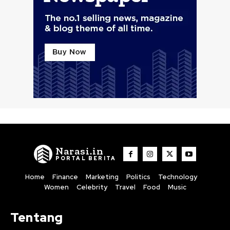
Narasi.in
PORTAL BERITA
Home
Finance
Marketing
Politics
Technology
Women
Celebrity
Travel
Food
Music
Tentang