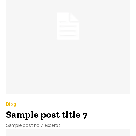
Blog
Sample post title 7
Sample post no 7 excerpt.