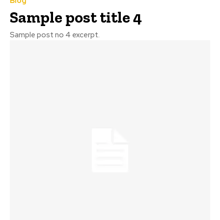
Blog
Sample post title 4
Sample post no 4 excerpt.